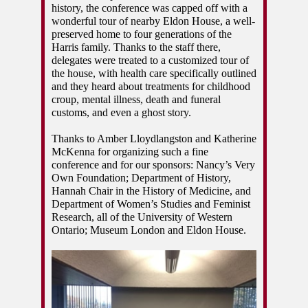
history, the conference was capped off with a 
wonderful tour of nearby Eldon House, a well-
preserved home to four generations of the 
Harris family. Thanks to the staff there, 
delegates were treated to a customized tour of 
the house, with health care specifically outlined 
and they heard about treatments for childhood 
croup, mental illness, death and funeral 
customs, and even a ghost story. 
Thanks to Amber Lloydlangston and Katherine 
McKenna for organizing such a fine 
conference and for our sponsors: Nancy’s Very 
Own Foundation; Department of History, 
Hannah Chair in the History of Medicine, and 
Department of Women’s Studies and Feminist 
Research, all of the University of Western 
Ontario; Museum London and Eldon House. 