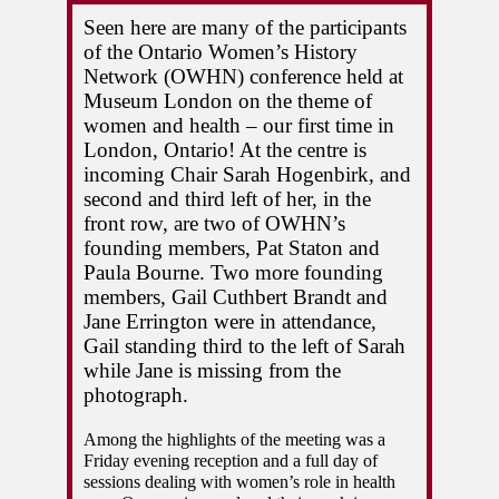
Seen here are many of the participants 
of the Ontario Women’s History 
Network (OWHN) conference held at 
Museum London on the theme of 
women and health – our first time in 
London, Ontario! At the centre is 
incoming Chair Sarah Hogenbirk, and 
second and third left of her, in the 
front row, are two of OWHN’s 
founding members, Pat Staton and 
Paula Bourne. Two more founding 
members, Gail Cuthbert Brandt and 
Jane Errington were in attendance, 
Gail standing third to the left of Sarah 
while Jane is missing from the 
photograph. 
Among the highlights of the meeting was a 
Friday evening reception and a full day of 
sessions dealing with women’s role in health 