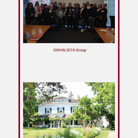
OWHN 2019 Group