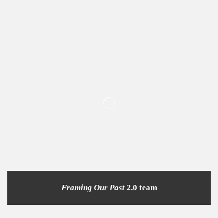
Framing Our Past
2.0 team