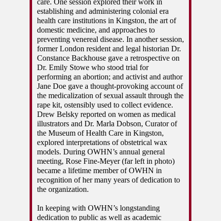
care. One session explored their work in 
establishing and administering colonial era 
health care institutions in Kingston, the art of 
domestic medicine, and approaches to 
preventing venereal disease. In another session, 
former London resident and legal historian Dr. 
Constance Backhouse gave a retrospective on 
Dr. Emily Stowe who stood trial for 
performing an abortion; and activist and author 
Jane Doe gave a thought-provoking account of 
the medicalization of sexual assault through the 
rape kit, ostensibly used to collect evidence. 
Drew Belsky reported on women as medical 
illustrators and Dr. Marla Dobson, Curator of 
the Museum of Health Care in Kingston, 
explored interpretations of obstetrical wax 
models. During OWHN’s annual general 
meeting, Rose Fine-Meyer (far left in photo) 
became a lifetime member of OWHN in 
recognition of her many years of dedication to 
the organization. 
In keeping with OWHN’s longstanding 
dedication to public as well as academic 