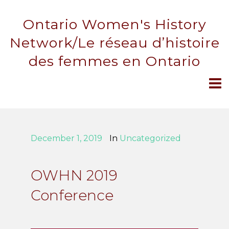
Ontario Women's History
Network/Le réseau d’histoire
des femmes en Ontario
December 1, 2019
In
Uncategorized
OWHN 2019
Conference