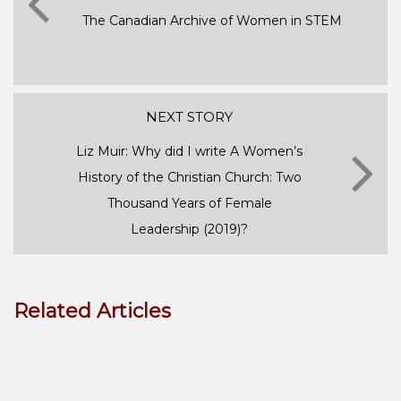
The Canadian Archive of Women in STEM
NEXT STORY
Liz Muir: Why did I write A Women’s
History of the Christian Church: Two
Thousand Years of Female
Leadership (2019)?
Related Articles