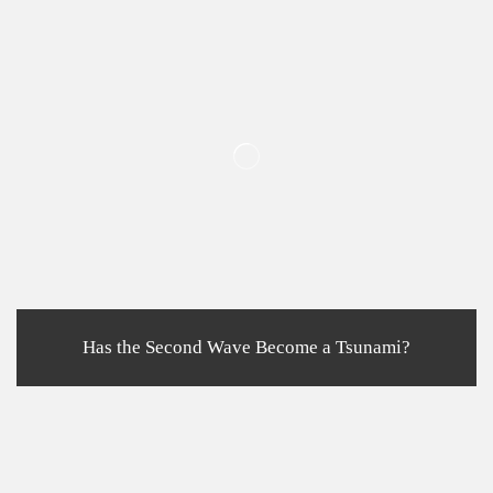
Has the Second Wave Become a Tsunami?