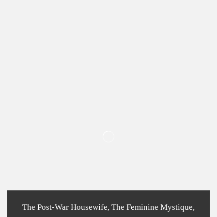
The Post-War Housewife, The Feminine Mystique,