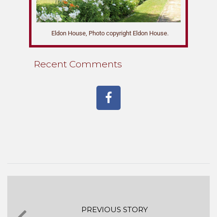
Eldon House, Photo copyright Eldon House.
Recent Comments
PREVIOUS STORY