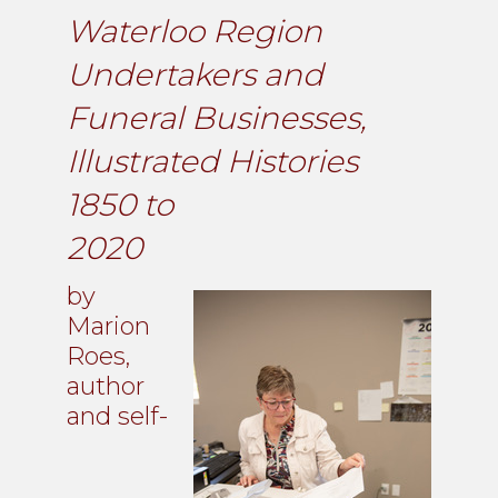
Waterloo Region
Undertakers and
Funeral Businesses,
Illustrated Histories
1850 to
2020
by
Marion
Roes,
author
and self-