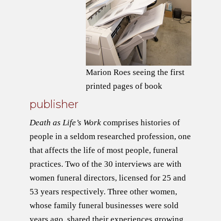
Marion Roes seeing the first
printed pages of book
publisher
Death as Life’s Work
comprises histories of
people in a seldom researched profession, one
that affects the life of most people, funeral
practices. Two of the 30 interviews are with
women funeral directors, licensed for 25 and
53 years respectively. Three other women,
whose family funeral businesses were sold
years ago, shared their experiences growing