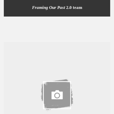
Framing Our Past
2.0 team