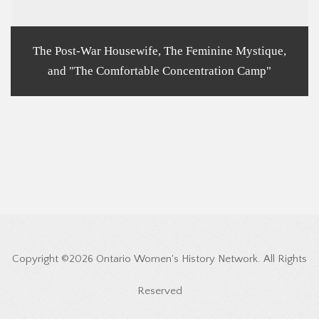
The Post-War Housewife, The Feminine Mystique,
and "The Comfortable Concentration Camp"
Copyright ©2026 Ontario Women's History Network. All Rights
Reserved