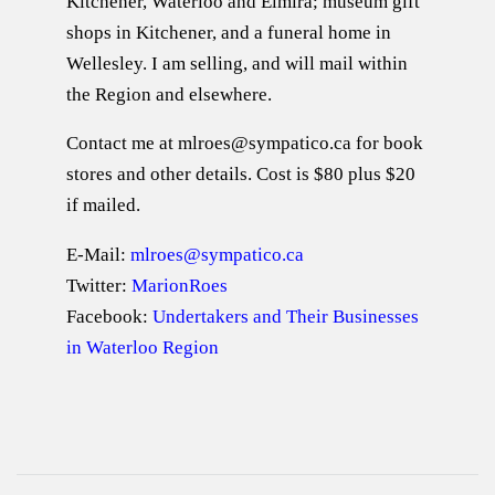
Kitchener, Waterloo and Elmira; museum gift
shops in Kitchener, and a funeral home in
Wellesley. I am selling, and will mail within
the Region and elsewhere.
Contact me at mlroes@sympatico.ca for book
stores and other details. Cost is $80 plus $20
if mailed.
E-Mail:
mlroes@sympatico.ca
Twitter:
MarionRoes
Facebook:
Undertakers and Their Businesses
in Waterloo Region