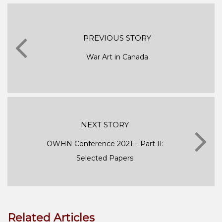
PREVIOUS STORY
War Art in Canada
NEXT STORY
OWHN Conference 2021 – Part II:
Selected Papers
Related Articles