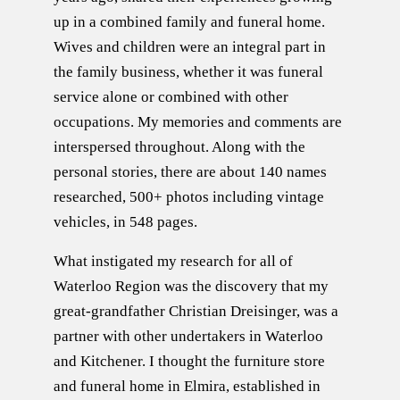
up in a combined family and funeral home.
Wives and children were an integral part in
the family business, whether it was funeral
service alone or combined with other
occupations. My memories and comments are
interspersed throughout. Along with the
personal stories, there are about 140 names
researched, 500+ photos including vintage
vehicles, in 548 pages.
What instigated my research for all of
Waterloo Region was the discovery that my
great-grandfather Christian Dreisinger, was a
partner with other undertakers in Waterloo
and Kitchener. I thought the furniture store
and funeral home in Elmira, established in