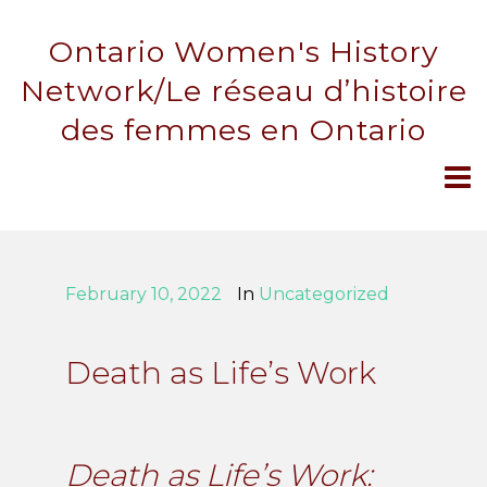
Ontario Women's History
Network/Le réseau d’histoire
des femmes en Ontario
February 10, 2022
In
Uncategorized
Death as Life’s Work
Death as Life’s Work: