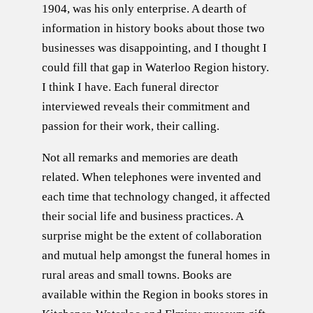
1904, was his only enterprise. A dearth of
information in history books about those two
businesses was disappointing, and I thought I
could fill that gap in Waterloo Region history.
I think I have. Each funeral director
interviewed reveals their commitment and
passion for their work, their calling.
Not all remarks and memories are death
related. When telephones were invented and
each time that technology changed, it affected
their social life and business practices. A
surprise might be the extent of collaboration
and mutual help amongst the funeral homes in
rural areas and small towns. Books are
available within the Region in books stores in