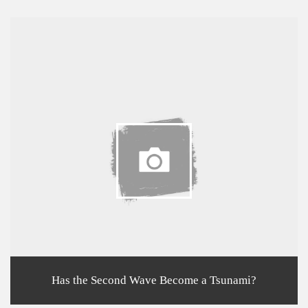
Has the Second Wave Become a Tsunami?