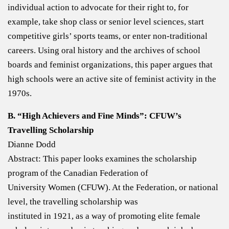
individual action to advocate for their right to, for
example, take shop class or senior level sciences, start
competitive girls’ sports teams, or enter non-traditional
careers. Using oral history and the archives of school
boards and feminist organizations, this paper argues that
high schools were an active site of feminist activity in the
1970s.
B. “High Achievers and Fine Minds”: CFUW’s
Travelling Scholarship
Dianne Dodd
Abstract: This paper looks examines the scholarship
program of the Canadian Federation of
University Women (CFUW). At the Federation, or national
level, the travelling scholarship was
instituted in 1921, as a way of promoting elite female