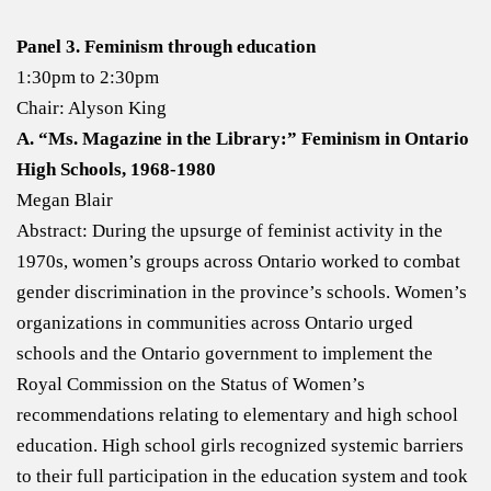
Panel 3. Feminism through education
1:30pm to 2:30pm
Chair: Alyson King
A. “Ms. Magazine in the Library:” Feminism in Ontario
High Schools, 1968-1980
Megan Blair
Abstract: During the upsurge of feminist activity in the
1970s, women’s groups across Ontario worked to combat
gender discrimination in the province’s schools. Women’s
organizations in communities across Ontario urged
schools and the Ontario government to implement the
Royal Commission on the Status of Women’s
recommendations relating to elementary and high school
education. High school girls recognized systemic barriers
to their full participation in the education system and took