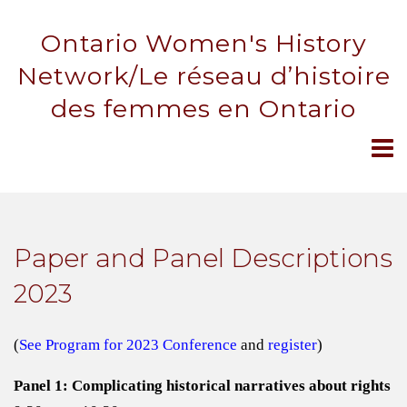
Ontario Women's History
Network/Le réseau d’histoire
des femmes en Ontario
Paper and Panel Descriptions
2023
(
See Program for 2023 Conference
and
register
)
Panel 1: Complicating historical narratives about rights