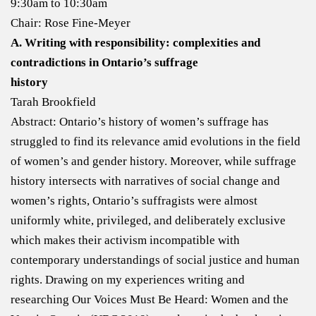
9:30am to 10:30am
Chair: Rose Fine-Meyer
A. Writing with responsibility: complexities and
contradictions in Ontario’s suffrage
history
Tarah Brookfield
Abstract: Ontario’s history of women’s suffrage has
struggled to find its relevance amid evolutions in the field
of women’s and gender history. Moreover, while suffrage
history intersects with narratives of social change and
women’s rights, Ontario’s suffragists were almost
uniformly white, privileged, and deliberately exclusive
which makes their activism incompatible with
contemporary understandings of social justice and human
rights. Drawing on my experiences writing and
researching Our Voices Must Be Heard: Women and the