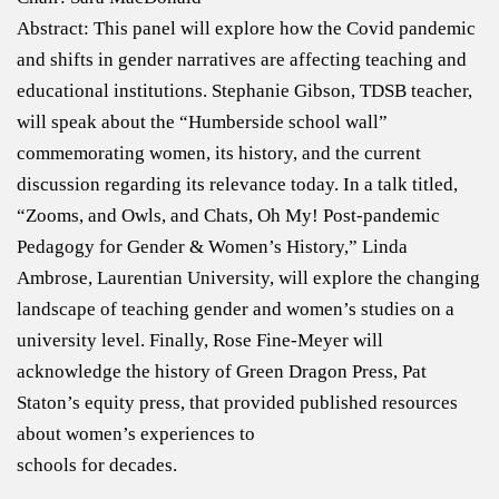
Abstract: This panel will explore how the Covid pandemic
and shifts in gender narratives are affecting teaching and
educational institutions. Stephanie Gibson, TDSB teacher,
will speak about the “Humberside school wall”
commemorating women, its history, and the current
discussion regarding its relevance today. In a talk titled,
“Zooms, and Owls, and Chats, Oh My! Post-pandemic
Pedagogy for Gender & Women’s History,” Linda
Ambrose, Laurentian University, will explore the changing
landscape of teaching gender and women’s studies on a
university level. Finally, Rose Fine-Meyer will
acknowledge the history of Green Dragon Press, Pat
Staton’s equity press, that provided published resources
about women’s experiences to
schools for decades.