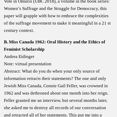
Vote in Ontario (UBC 2018), a volume in the book series:
Women’s Suffrage and the Struggle for Democracy, this
paper will grapple with how to embrace the complexities
of the suffrage movement to make it meaningful in a 21 st
century context.
B. Miss Canada 1962: Oral History and the Ethics of
Feminist Scholarship
Andrea Eidinger
Note: virtual presentation
Abstract: What do you do when your only source of
information retracts their statements? The one and only
Jewish Miss Canada, Connie Gail Feller, was crowned in
1962 and was dethroned about one month into her reign.
Feller granted me an interview, but several months later,
she asked me to destroy all records of our conversation
and retracted all of her statements. This put me into a