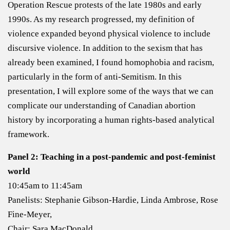
Operation Rescue protests of the late 1980s and early
1990s. As my research progressed, my definition of
violence expanded beyond physical violence to include
discursive violence. In addition to the sexism that has
already been examined, I found homophobia and racism,
particularly in the form of anti-Semitism. In this
presentation, I will explore some of the ways that we can
complicate our understanding of Canadian abortion
history by incorporating a human rights-based analytical
framework.
Panel 2: Teaching in a post-pandemic and post-feminist
world
10:45am to 11:45am
Panelists: Stephanie Gibson-Hardie, Linda Ambrose, Rose
Fine-Meyer,
Chair: Sara MacDonald