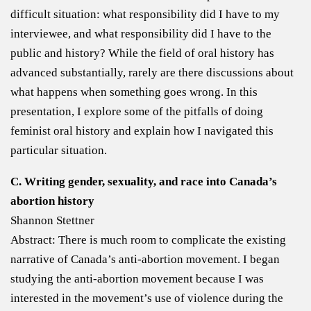
difficult situation: what responsibility did I have to my
interviewee, and what responsibility did I have to the
public and history? While the field of oral history has
advanced substantially, rarely are there discussions about
what happens when something goes wrong. In this
presentation, I explore some of the pitfalls of doing
feminist oral history and explain how I navigated this
particular situation.
C. Writing gender, sexuality, and race into Canada’s
abortion history
Shannon Stettner
Abstract: There is much room to complicate the existing
narrative of Canada’s anti-abortion movement. I began
studying the anti-abortion movement because I was
interested in the movement’s use of violence during the