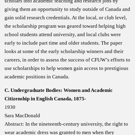
scholars into academic teaching and research jobs by
giving them an opportunity to study outside of Canada and
gain solid research credentials. At the local, or club level,
the scholarship program was geared toward helping high
school students attend university, and local clubs were
early to include part time and older students. The paper
looks at some of the early scholarship winners and their
careers, in order to assess the success of CFUW’s efforts to
use scholarships to help women gain access to prestigious
academic positions in Canada.
C. Undergraduate Bodies: Women and Academic
Citizenship in English Canada, 1875-
1930
Sara MacDonald
Abstract: In the nineteenth-century university, the right to
wear academic dress was granted to men when they