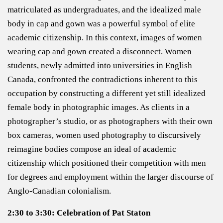
matriculated as undergraduates, and the idealized male
body in cap and gown was a powerful symbol of elite
academic citizenship. In this context, images of women
wearing cap and gown created a disconnect. Women
students, newly admitted into universities in English
Canada, confronted the contradictions inherent to this
occupation by constructing a different yet still idealized
female body in photographic images. As clients in a
photographer’s studio, or as photographers with their own
box cameras, women used photography to discursively
reimagine bodies compose an ideal of academic
citizenship which positioned their competition with men
for degrees and employment within the larger discourse of
Anglo-Canadian colonialism.
2:30 to 3:30: Celebration of Pat Staton