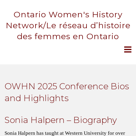
Ontario Women's History
Network/Le réseau d’histoire
des femmes en Ontario
OWHN 2025 Conference Bios
and Highlights
Sonia Halpern – Biography
Sonia Halpern has taught at Western University for over