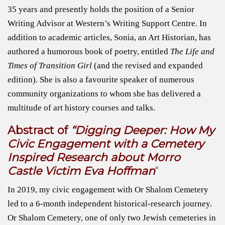
35 years and presently holds the position of a Senior
Writing Advisor at Western’s Writing Support Centre. In
addition to academic articles, Sonia, an Art Historian, has
authored a humorous book of poetry, entitled
The Life and
Times of Transition Girl
(and the revised and expanded
edition). She is also a favourite speaker of numerous
community organizations to whom she has delivered a
multitude of art history courses and talks.
Abstract of
“Digging Deeper: How My
Civic Engagement with a Cemetery
Inspired Research about Morro
Castle Victim Eva Hoffman
“
In 2019, my civic engagement with Or Shalom Cemetery
led to a 6-month independent historical-research journey.
Or Shalom Cemetery, one of only two Jewish cemeteries in