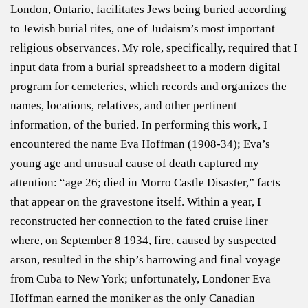
London, Ontario, facilitates Jews being buried according
to Jewish burial rites, one of Judaism’s most important
religious observances. My role, specifically, required that I
input data from a burial spreadsheet to a modern digital
program for cemeteries, which records and organizes the
names, locations, relatives, and other pertinent
information, of the buried. In performing this work, I
encountered the name Eva Hoffman (1908-34); Eva’s
young age and unusual cause of death captured my
attention: “age 26; died in Morro Castle Disaster,” facts
that appear on the gravestone itself. Within a year, I
reconstructed her connection to the fated cruise liner
where, on September 8 1934, fire, caused by suspected
arson, resulted in the ship’s harrowing and final voyage
from Cuba to New York; unfortunately, Londoner Eva
Hoffman earned the moniker as the only Canadian