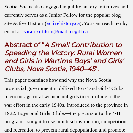
Scotia. She is also engaged in public history initiatives and
currently serves as a Junior Fellow for the popular blog
site Active History (
activehistory.ca
). You can reach her by
email at:
sarah.kittilsen@mail.mcgill.ca
Abstract of “
A Small Contribution to
Speeding the Victory: Rural Women
and Girls in Wartime Boys’ and Girls’
Clubs, Nova Scotia, 1940–45
“.
This paper examines how and why the Nova Scotia
provincial government mobilized Boys’ and Girls’ Clubs
to encourage rural women and girls to contribute to the
war effort in the early 1940s. Introduced to the province in
1922, Boys’ and Girls’ Clubs—the precursor to the 4-H
program—sought to use practical instruction, competition,
and recreation to prevent rural depopulation and promote