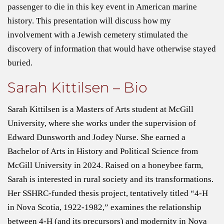
passenger to die in this key event in American marine
history. This presentation will discuss how my
involvement with a Jewish cemetery stimulated the
discovery of information that would have otherwise stayed
buried.
Sarah Kittilsen – Bio
Sarah Kittilsen is a Masters of Arts student at McGill
University, where she works under the supervision of
Edward Dunsworth and Jodey Nurse. She earned a
Bachelor of Arts in History and Political Science from
McGill University in 2024. Raised on a honeybee farm,
Sarah is interested in rural society and its transformations.
Her SSHRC-funded thesis project, tentatively titled “4-H
in Nova Scotia, 1922-1982,” examines the relationship
between 4-H (and its precursors) and modernity in Nova