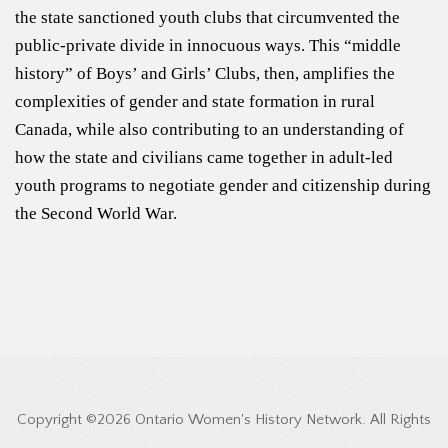
the state sanctioned youth clubs that circumvented the
public-private divide in innocuous ways. This “middle
history” of Boys’ and Girls’ Clubs, then, amplifies the
complexities of gender and state formation in rural
Canada, while also contributing to an understanding of
how the state and civilians came together in adult-led
youth programs to negotiate gender and citizenship during
the Second World War.
Copyright ©2026 Ontario Women's History Network. All Rights