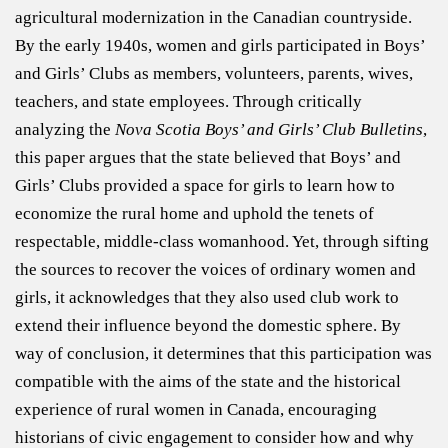
agricultural modernization in the Canadian countryside.
By the early 1940s, women and girls participated in Boys’
and Girls’ Clubs as members, volunteers, parents, wives,
teachers, and state employees. Through critically
analyzing the
Nova Scotia Boys’ and Girls’ Club Bulletins
,
this paper argues that the state believed that Boys’ and
Girls’ Clubs provided a space for girls to learn how to
economize the rural home and uphold the tenets of
respectable, middle-class womanhood. Yet, through sifting
the sources to recover the voices of ordinary women and
girls, it acknowledges that they also used club work to
extend their influence beyond the domestic sphere. By
way of conclusion, it determines that this participation was
compatible with the aims of the state and the historical
experience of rural women in Canada, encouraging
historians of civic engagement to consider how and why