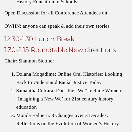
History Education in Schools
Open Discussion for all Conference Attendees on
OWHN
:
anyone can speak & add their own stories
12:30-1:30 Lunch Break
1:30-2:15 Roundtable:New directions
Chair: Shannon Stettner
Dolana Mogadime: Online Oral Histories: Looking
Back to Understand Racial Justice Today
Samantha Cutrara: Does the “We” Include Women:
‘Imagining a New We’ for 21st century history
education
Monda Halpern: 3 Changes over 3 Decades:
Reflections on the Evolution of Women’s History