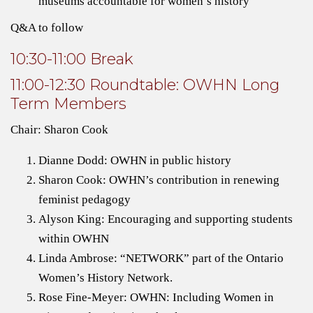
museums accountable for women’s history
Q&A to follow
10:30-11:00 Break
11:00-12:30 Roundtable: OWHN Long
Term Members
Chair: Sharon Cook
Dianne Dodd: OWHN in public history
Sharon Cook: OWHN’s contribution in renewing
feminist pedagogy
Alyson King: Encouraging and supporting students
within OWHN
Linda Ambrose: “NETWORK” part of the Ontario
Women’s History Network.
Rose Fine-Meyer: OWHN: Including Women in