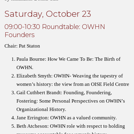
Saturday, October 23
09:00-10:30 Roundtable: OWHN
Founders
Chair: Pat Staton
Paula Bourne: How We Came To Be: The Birth of
OWHN.
Elizabeth Smyth: OWHN- Weaving the tapestry of
women’s history: the view from an OISE Field Centre
Gail Cuthbert Brandt: Founding, Foundering,
Fostering: Some Personal Perspectives on OWHN’s
Organizational History.
Jane Errington: OWHN as a valued community.
Beth Atcheson: OWHN role with respect to holding