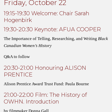
Friday, October 22
19:15-19:30 Welcome: Chair Sarah
Hogenbirk
19:30-20:30 Keynote: AFUA COOPER
The Importance of Telling, Researching, and Writing
Black
Canadian Women’s History
Q&A to follow
20:30-21:00 Honouring ALISON
PRENTICE
Alison Prentice Award Trust Fund:
Paula Bourne
21:00-22:00 Film: The History of
OWHN. Introduction
by filmmaker Donna Gall