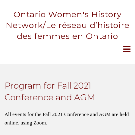
Ontario Women's History
Network/Le réseau d’histoire
des femmes en Ontario
Program for Fall 2021
Conference and AGM
All events for the Fall 2021 Conference and AGM are held
online, using Zoom.