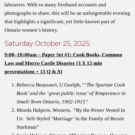
labourers. With so many firsthand accounts and
photographs to share, this will be an unforgettable evening
that highlights a significant, yet little-known part of
Ontario women’s history.
Saturday October 25, 2025:
9:00–10:00am – Paper Set #1: Cook Books, Common
Law and Morro Castle Disaster (3 X 15 min
presentations + 15 Q & A)
Rebecca Beausaert, U Guelph, “‘
The Spartan Cook
Book’ and the ‘great public issue’ of Temperance in
Small-Town Ontario, 1902-1915”
Monda Halpern, Western, “By the Power Vested in
Us: Self-Styled ‘Marriage’ in the Family of Bessie
Starkman”