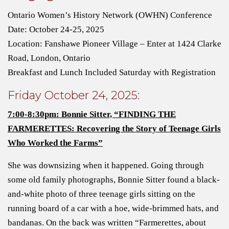
Ontario Women’s History Network (OWHN) Conference
Date: October 24-25, 2025
Location: Fanshawe Pioneer Village – Enter at 1424 Clarke
Road, London, Ontario
Breakfast and Lunch Included Saturday with Registration
Friday October 24, 2025:
7:00-8:30pm: Bonnie Sitter, “FINDING THE
FARMERETTES: Recovering the Story of Teenage Girls
Who Worked the Farms”
She was downsizing when it happened. Going through
some old family photographs, Bonnie Sitter found a black-
and-white photo of three teenage girls sitting on the
running board of a car with a hoe, wide-brimmed hats, and
bandanas. On the back was written “Farmerettes, about