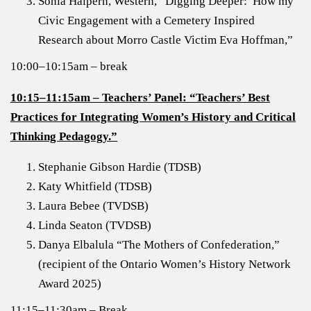
Sonia Halpern
, Western, “Digging Deeper: How my
Civic Engagement with a Cemetery Inspired
Research about Morro Castle Victim Eva Hoffman,”
10:00–10:15am – break
10:15–11:15am – Teachers’ Panel: “Teachers’ Best
Practices for Integrating Women’s History and Critical
Thinking Pedagogy.”
Stephanie Gibson Hardie (TDSB)
Katy Whitfield (TDSB)
Laura Bebee (TVDSB)
Linda Seaton (TVDSB)
Danya Elbalula “The Mothers of Confederation,”
(recipient of the Ontario Women’s History Network
Award 2025)
11:15–11:30am – Break