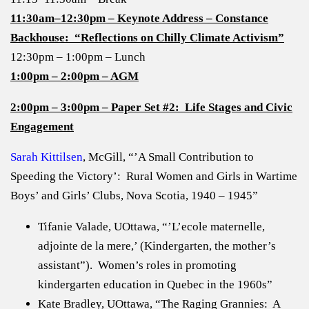
11:30am–12:30pm – Keynote Address – Constance
Backhouse: “Reflections on Chilly Climate Activism”
12:30pm – 1:00pm – Lunch
1:00pm – 2:00pm – AGM
2:00pm – 3:00pm – Paper Set #2: Life Stages and Civic
Engagement
Sarah Kittilsen
, McGill, “’A Small Contribution to
Speeding the Victory’: Rural Women and Girls in Wartime
Boys’ and Girls’ Clubs, Nova Scotia, 1940 – 1945”
Tifanie Valade, UOttawa, “’L’ecole maternelle,
adjointe de la mere,’ (Kindergarten, the mother’s
assistant”). Women’s roles in promoting
kindergarten education in Quebec in the 1960s”
Kate Bradley, UOttawa, “The Raging Grannies: A