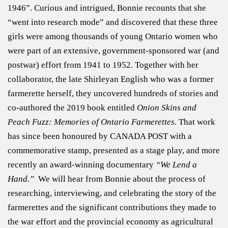
1946”. Curious and intrigued, Bonnie recounts that she
“went into research mode” and discovered that these three
girls were among thousands of young Ontario women who
were part of an extensive, government-sponsored war (and
postwar) effort from 1941 to 1952. Together with her
collaborator, the late Shirleyan English who was a former
farmerette herself, they uncovered hundreds of stories and
co-authored the 2019 book entitled
Onion Skins and
Peach Fuzz: Memories of Ontario Farmerettes.
That work
has since been honoured by CANADA POST with a
commemorative stamp, presented as a stage play, and more
recently an award-winning documentary
“We Lend a
Hand.”
We will hear from Bonnie about the process of
researching, interviewing, and celebrating the story of the
farmerettes and the significant contributions they made to
the war effort and the provincial economy as agricultural