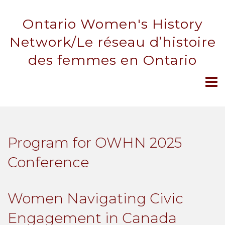
Ontario Women's History
Network/Le réseau d’histoire
des femmes en Ontario
Program for OWHN 2025
Conference
Women Navigating Civic
Engagement in Canada