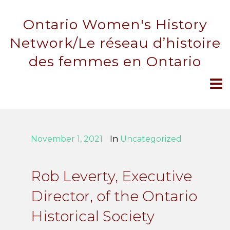
Ontario Women's History
Network/Le réseau d’histoire
des femmes en Ontario
November 1, 2021
In
Uncategorized
Rob Leverty, Executive
Director, of the Ontario
Historical Society