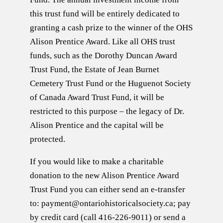
this trust fund will be entirely dedicated to
granting a cash prize to the winner of the OHS
Alison Prentice Award. Like all OHS trust
funds, such as the Dorothy Duncan Award
Trust Fund, the Estate of Jean Burnet
Cemetery Trust Fund or the Huguenot Society
of Canada Award Trust Fund, it will be
restricted to this purpose – the legacy of Dr.
Alison Prentice and the capital will be
protected.
If you would like to make a charitable
donation to the new Alison Prentice Award
Trust Fund you can either send an e-transfer
to: payment@ontariohistoricalsociety.ca; pay
by credit card (call 416-226-9011) or send a