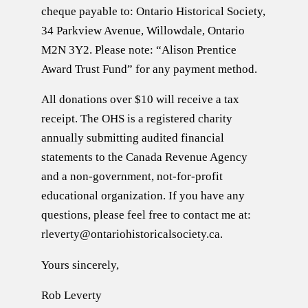
cheque payable to: Ontario Historical Society,
34 Parkview Avenue, Willowdale, Ontario
M2N 3Y2. Please note: “Alison Prentice
Award Trust Fund” for any payment method.
All donations over $10 will receive a tax
receipt. The OHS is a registered charity
annually submitting audited financial
statements to the Canada Revenue Agency
and a non-government, not-for-profit
educational organization. If you have any
questions, please feel free to contact me at:
rleverty@ontariohistoricalsociety.ca.
Yours sincerely,
Rob Leverty