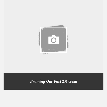
Framing Our Past
2.0 team