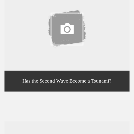
Has the Second Wave Become a Tsunami?