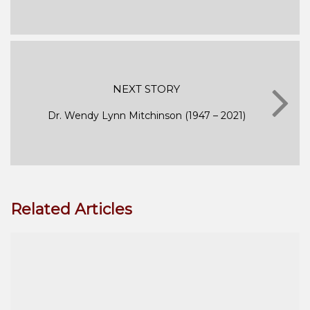
NEXT STORY
Dr. Wendy Lynn Mitchinson (1947 – 2021)
Related Articles