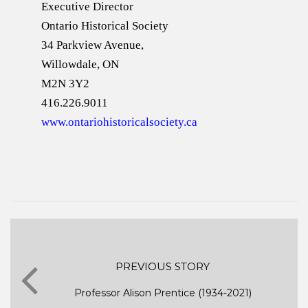
Executive Director
Ontario Historical Society
34 Parkview Avenue,
Willowdale, ON
M2N 3Y2
416.226.9011
www.ontariohistoricalsociety.ca
PREVIOUS STORY
Professor Alison Prentice (1934-2021)