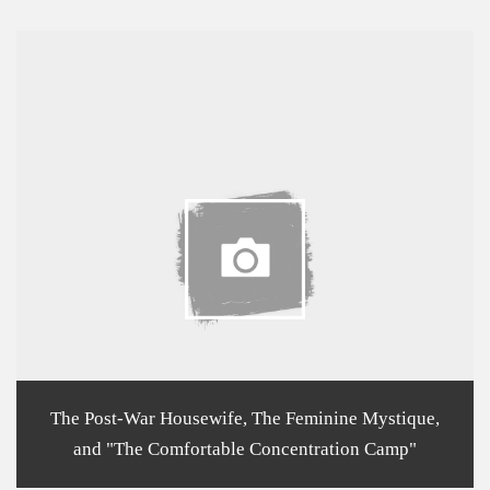
The Post-War Housewife, The Feminine Mystique,
and "The Comfortable Concentration Camp"