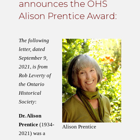
announces the OHS
Alison Prentice Award:
The following
letter, dated
September 9,
2021
,
is from
Rob Leverty of
the Ontario
Historical
Society
:
Dr. Alison
Prentice
(1934-
Alison Prentice
2021) was a