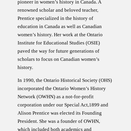
pioneer in women’s history in Canada. A
renowned scholar and beloved teacher,
Prentice specialized in the history of
education in Canada as well as Canadian
women’s history. Her work at the Ontario
Institute for Educational Studies (OSIE)
paved the way for future generations of
scholars to focus on Canadian women’s
history.
In 1990, the Ontario Historical Society (OHS)
incorporated the Ontario Women’s History
Network (OWHN) as a not-for-profit
corporation under our Special Act,1899 and
Alison Prentice was elected its Founding
President. She was a founder of OWHN,
which included both academics and