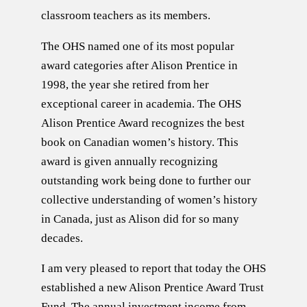
classroom teachers as its members.
The OHS named one of its most popular
award categories after Alison Prentice in
1998, the year she retired from her
exceptional career in academia. The OHS
Alison Prentice Award recognizes the best
book on Canadian women’s history. This
award is given annually recognizing
outstanding work being done to further our
collective understanding of women’s history
in Canada, just as Alison did for so many
decades.
I am very pleased to report that today the OHS
established a new Alison Prentice Award Trust
Fund. The annual investment income from