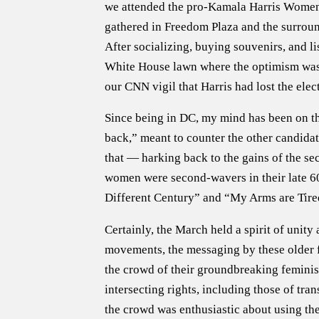
we attended the pro-Kamala Harris Women
gathered in Freedom Plaza and the surround
After socializing, buying souvenirs, and l
White House lawn where the optimism was pa
our CNN vigil that Harris had lost the elec
Since being in DC, my mind has been on t
back,” meant to counter the other candida
that — harking back to the gains of the 
women were second-wavers in their late 60
Different Century” and “My Arms are Tired
Certainly, the March held a spirit of uni
movements, the messaging by these older fe
the crowd of their groundbreaking feminis
intersecting rights, including those of tra
the crowd was enthusiastic about using the