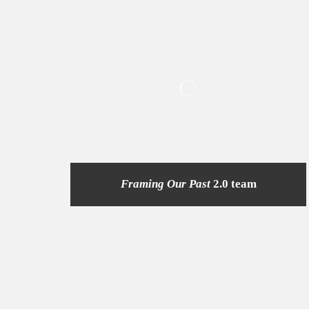
Framing Our Past
2.0 team