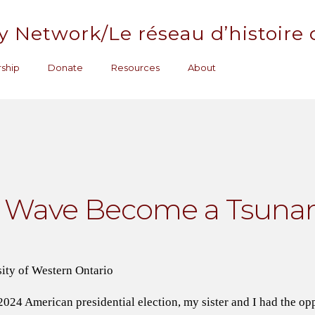
y Network/Le réseau d’histoire
ship
Donate
Resources
About
d Wave Become a Tsuna
ity of Western Ontario
24 American presidential election, my sister and I had the op