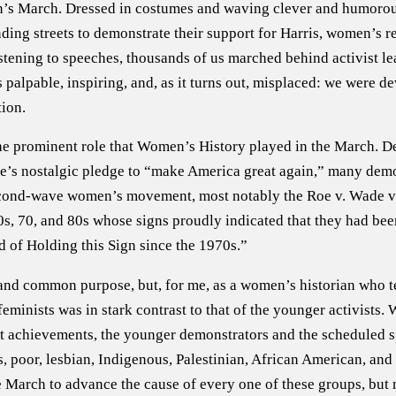
’s March. Dressed in costumes and waving clever and humorou
ing streets to demonstrate their support for Harris, women’s rep
istening to speeches, thousands of us marched behind activist 
lpable, inspiring, and, as it turns out, misplaced: we were dev
tion.
he prominent role that Women’s History played in the March. De
te’s nostalgic pledge to “make America great again,” many demo
second-wave women’s movement, most notably the Roe v. Wade vic
s, 70, and 80s whose signs proudly indicated that they had bee
 of Holding this Sign since the 1970s.”
ty and common purpose, but, for me, as a women’s historian who 
minists was in stark contrast to that of the younger activists
t achievements, the younger demonstrators and the scheduled s
ns, poor, lesbian, Indigenous, Palestinian, African American, an
 March to advance the cause of every one of these groups, but 