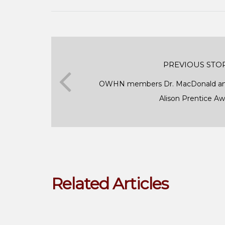
PREVIOUS STO
OWHN members Dr. MacDonald and
Alison Prentice A
Related Articles