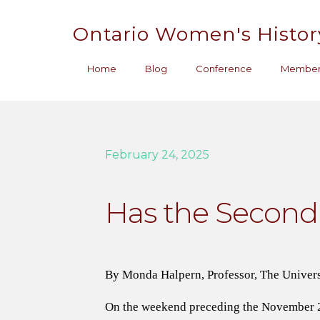
Ontario Women's Histor
Home
Blog
Conference
Member
February 24, 2025
Has the Secon
By Monda Halpern, Professor, The Univers
On the weekend preceding the November 20