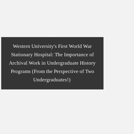
Western University's First World War
Stationary Hospital: The Importance of
Archival Work in Undergraduate History
Programs (From the Perspective of Two
Undergraduates!)