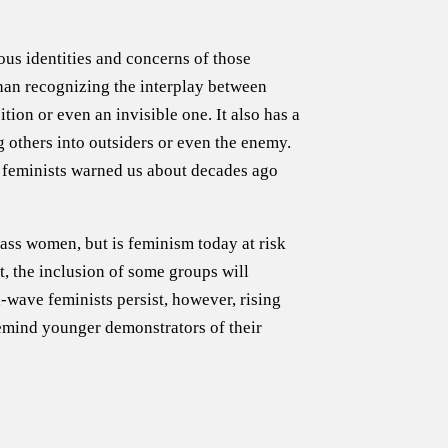
ous identities and concerns of those
than recognizing the interplay between
tion or even an invisible one. It also has a
 others into outsiders or even the enemy.
e feminists warned us about decades ago
lass women, but is feminism today at risk
et, the inclusion of some groups will
-wave feminists persist, however, rising
remind younger demonstrators of their