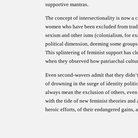
supportive mantras.
The concept of intersectionality is now a 
women who have been excluded from traditi
sexism and other isms (colonialism, for exa
political dimension, deeming some groups a
This splintering of feminist support has c
when they observed how patriarchal cultur
Even second-wavers admit that they didn’t 
of drowning in the surge of identity politic
always mean the exclusion of others, even 
with the tide of new feminist theories an
heroic efforts, of their endangered gains,