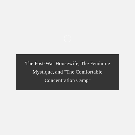
The Post-War Housewife, The Feminine
Mystique, and "The Comfortable
Concentration Camp"