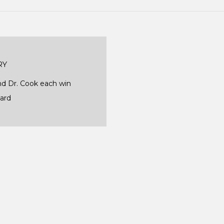
RY
 Dr. Cook each win
ward