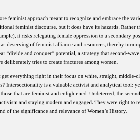
core feminist approach meant to recognize and embrace the vari
onal feminist discourse, but it does have its hazards. Rather 
mple), it risks relegating female oppression to a secondary posi
s deserving of feminist alliance and resources, thereby turning
lear “divide and conquer” potential, a strategy that second-wav
e deliberately tries to create fractures among women.
get everything right in their focus on white, straight, middle-c
s? Intersectionality is a valuable activist and analytical tool; y
those that are feminist and enlightened. Undeterred, the second
d activism and staying modern and engaged. They were right to 
 and of the significance and relevance of Women’s History.