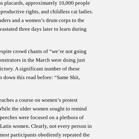
s placards, approximately 10,000 people
roductive rights, and childless cat ladies.
leaders and a women’s drum corps to the
astated three days later to learn during
spite crowd chants of “we’re not going
nstrators in the March were doing just
tory. A significant number of these
n down this road before: “Same Shit,
teaches a course on women’s protest
. While the older women sought to remind
peeches were focused on a plethora of
d Latin women. Clearly, not every person in
most participants obediently repeated the