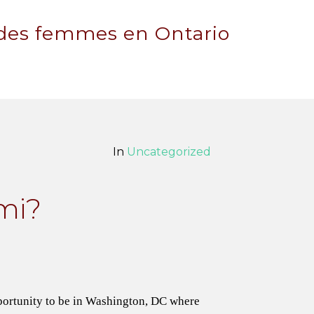
 des femmes en Ontario
In
Uncategorized
mi?
portunity to be in Washington, DC where