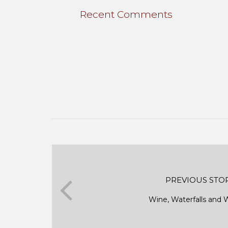
Recent Comments
PREVIOUS STO
Wine, Waterfalls an