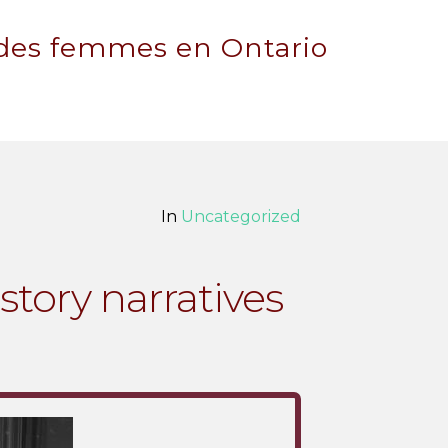
 des femmes en Ontario
In
Uncategorized
story narratives