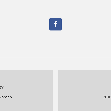
RY
d Women
2018