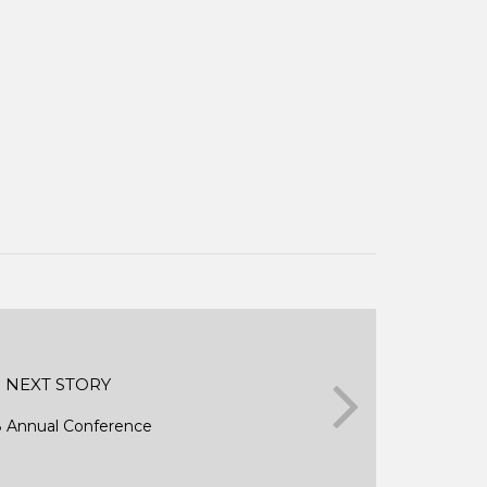
NEXT STORY
 Annual Conference