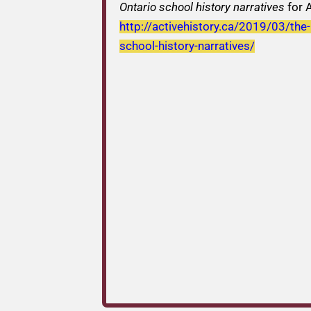
Ontario school history narratives
for A
http://activehistory.ca/2019/03/the
school-history-narratives/