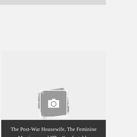
The Post-War Housewife, The Feminine