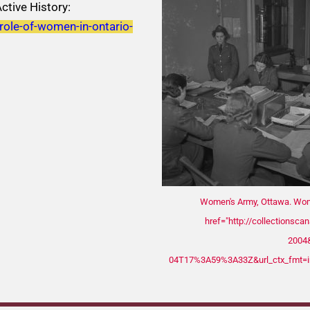
ctive History:
-role-of-women-in-ontario-
Women's Army, Ottawa. Woma
href="http://collectionsca
2004&
04T17%3A59%3A33Z&url_ctx_fmt=i