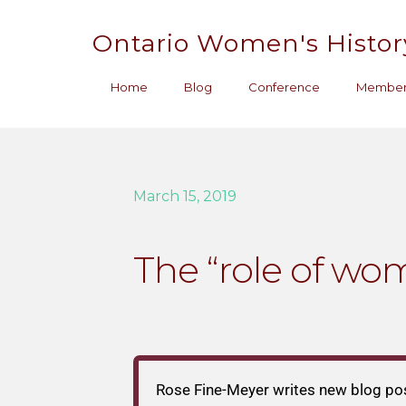
Ontario Women's Histor
Home
Blog
Conference
Member
March 15, 2019
The “role of wom
Rose Fine-Meyer writes new blog po