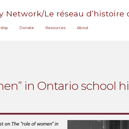
y Network/Le réseau d’histoire
ship
Donate
Resources
About
en” in Ontario school hi
st on
The “role of women” in