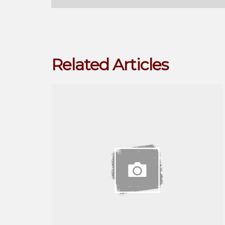
Related Articles