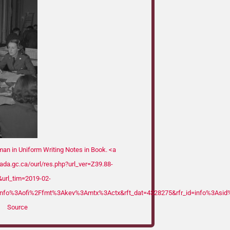
n in Uniform Writing Notes in Book. <a
nada.gc.ca/ourl/res.php?url_ver=Z39.88-
url_tim=2019-02-
nfo%3Aofi%2Ffmt%3Akev%3Amtx%3Actx&rft_dat=4328275&rfr_id=info%3Asid%
Source